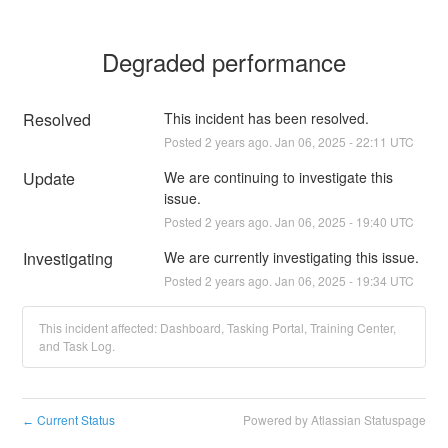
Degraded performance
Resolved
This incident has been resolved.
Posted
2
years ago.
Jan
06
,
2025
-
22:11
UTC
Update
We are continuing to investigate this 
issue.
Posted
2
years ago.
Jan
06
,
2025
-
19:40
UTC
Investigating
We are currently investigating this issue.
Posted
2
years ago.
Jan
06
,
2025
-
19:34
UTC
This incident affected: Dashboard, Tasking Portal, Training Center,
and Task Log.
Current Status
Powered by Atlassian Statuspage
←