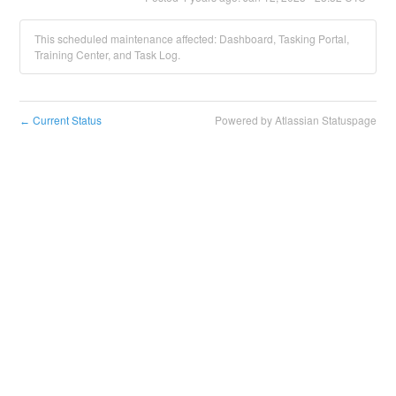
This scheduled maintenance affected: Dashboard, Tasking Portal,
Training Center, and Task Log.
Current Status
Powered by Atlassian Statuspage
←