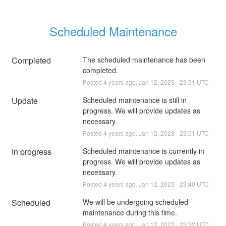
Scheduled Maintenance
Completed
The scheduled maintenance has been 
completed.
Posted
4
years ago.
Jan
12
,
2023
-
23:51
UTC
Update
Scheduled maintenance is still in 
progress. We will provide updates as 
necessary.
Posted
4
years ago.
Jan
12
,
2023
-
23:51
UTC
In progress
Scheduled maintenance is currently in 
progress. We will provide updates as 
necessary.
Posted
4
years ago.
Jan
12
,
2023
-
23:40
UTC
Scheduled
We will be undergoing scheduled 
maintenance during this time.
Posted
4
years ago.
Jan
12
,
2023
-
23:32
UTC