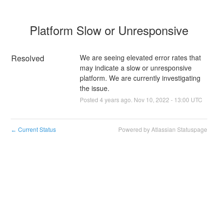
Platform Slow or Unresponsive
Resolved
We are seeing elevated error rates that 
may indicate a slow or unresponsive 
platform. We are currently investigating 
the issue.
Posted
4
years ago.
Nov
10
,
2022
-
13:00
UTC
Current Status
Powered by Atlassian Statuspage
←