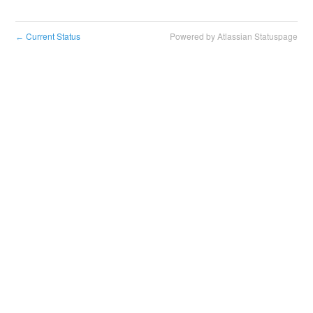
Current Status
Powered by Atlassian Statuspage
←