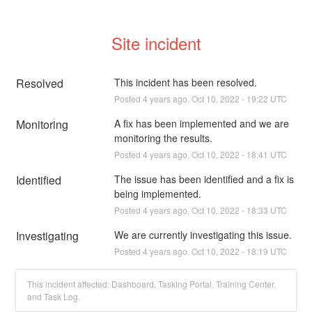
Site incident
Resolved
This incident has been resolved.
Posted
4
years ago.
Oct
10
,
2022
-
19:22
UTC
Monitoring
A fix has been implemented and we are 
monitoring the results.
Posted
4
years ago.
Oct
10
,
2022
-
18:41
UTC
Identified
The issue has been identified and a fix is 
being implemented.
Posted
4
years ago.
Oct
10
,
2022
-
18:33
UTC
Investigating
We are currently investigating this issue.
Posted
4
years ago.
Oct
10
,
2022
-
18:19
UTC
This incident affected: Dashboard, Tasking Portal, Training Center,
and Task Log.